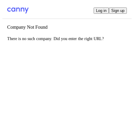
Log in
Sign up
Company Not Found
There is no such company. Did you enter the right URL?